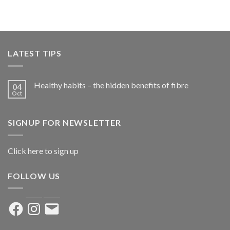
LATEST TIPS
Healthy habits – the hidden benefits of fibre
04
Oct
SIGNUP FOR NEWSLETTER
Click here to sign up
FOLLOW US
Facebook
Instagram
Email