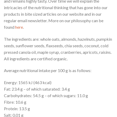
and remains highly tasty. Over time we will explain the
intricacies of the nutritional thinking that has gone into our
products in bite sized articles on our website and in our
regular email newsletter. More on our philosophy can be
found
here
.
The ingredients are: whole oats, almonds, hazelnuts, pumpkin
seeds, sunflower seeds, flaxseeds, chia seeds, coconut, cold
pressed canola oil, maple syrup, cranberries, apricots, raisins.
All ingredients are certified organic.
Average nutritional intake per 100 g is as follows:
Energy: 1565 kJ (463 kcal)
Fat: 23.4 g – of which saturated: 3.4 g
Carbohydrates: 54.5 g – of which sugars: 11.0 g
Fibre: 10.6 g
Protein: 13.5 g
Salt: 0.01 g