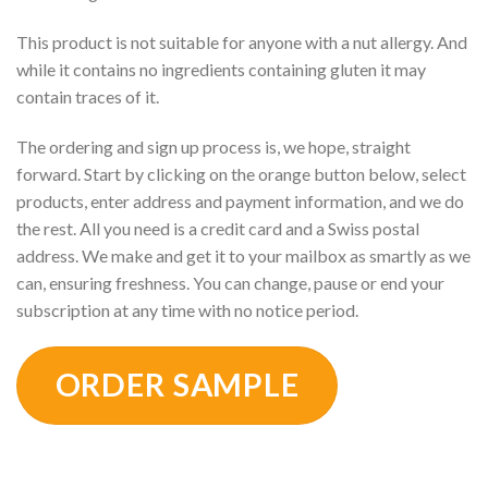
This product is not suitable for anyone with a nut allergy. And
while it contains no ingredients containing gluten it may
contain traces of it.
The ordering and sign up process is, we hope, straight
forward. Start by clicking on the orange button below, select
products, enter address and payment information, and we do
the rest. All you need is a credit card and a Swiss postal
address. We make and get it to your mailbox as smartly as we
can, ensuring freshness. You can change, pause or end your
subscription at any time with no notice period.
ORDER SAMPLE