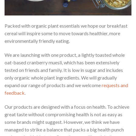
Packed with organic plant essentials we hope our breakfast
cereal will inspire some to move towards healthier, more
environmentally friendly eating.
We are launching with one product, a lightly toasted whole
oat-based cranberry muesli, which has been extensively
tested on friends and family. It is low in sugar and includes
only organic whole plant ingredients. We will gradually
expand our range of products and we welcome
requests and
feedback
.
Our products are designed with a focus on health. To achieve
great taste without compromising health is not as easy as
some brands might suggest. However, we think we have
managed to strike a balance that packs a big health punch