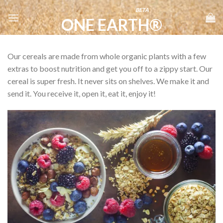
Skip
BETA
to
ONE EARTH®
content
Our cereals are made from whole organic plants with a few
extras to boost nutrition and get you off to a zippy start. Our
cereal is super fresh. It never sits on shelves. We make it and
send it. You receive it, open it, eat it, enjoy it!