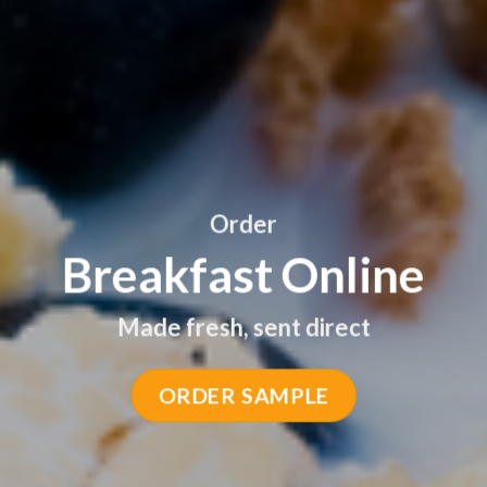
Order
Breakfast Online
Made fresh, sent direct
GET SAMPLE