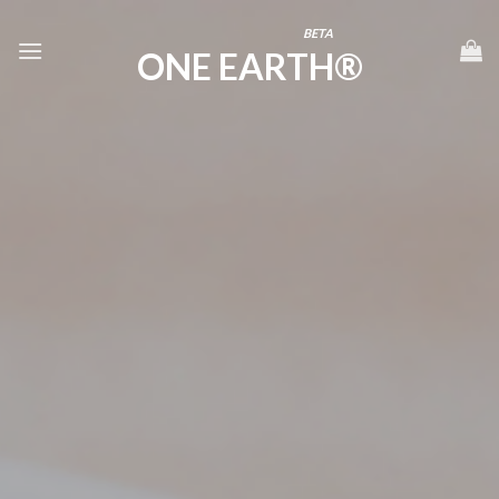
Skip
BETA
to
ONE EARTH®
content