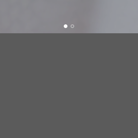
OUR CEREAL
LEARN MORE